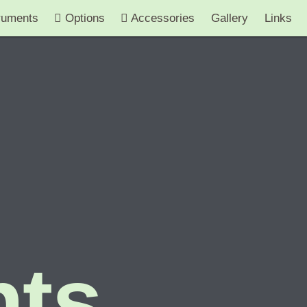
ruments
Options
Accessories
Gallery
Links
nts