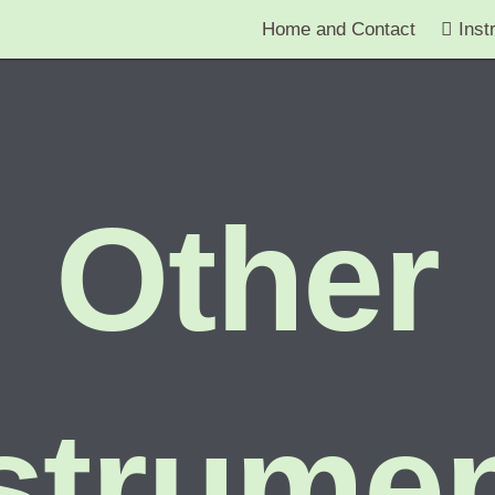
Home and Contact
Inst
Other
strume