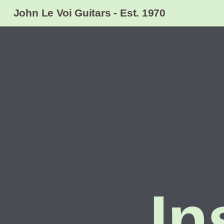
John Le Voi Guitars - Est. 1970
In